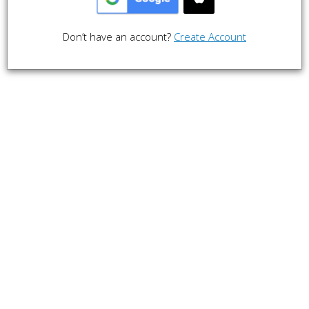
Don’t have an account?
Create Account